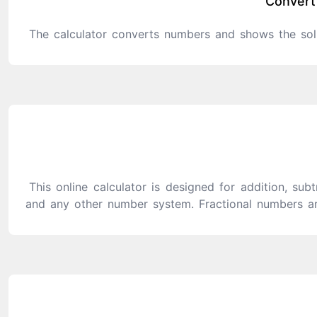
Convert
The calculator converts numbers and shows the sol
This online calculator is designed for addition, subt
and any other number system. Fractional numbers ar