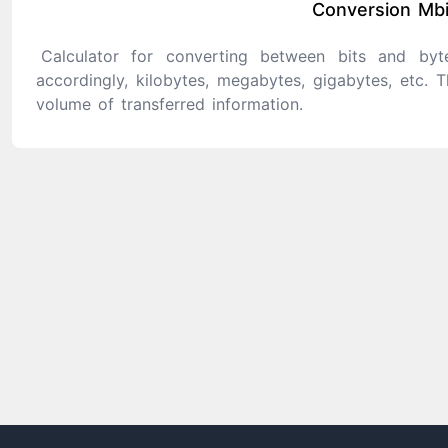
Conversion Mbi
Calculator for converting between bits and byte
accordingly, kilobytes, megabytes, gigabytes, etc. T
volume of transferred information.