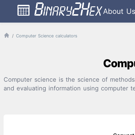
About U
Computer Science calculators
Compu
Computer science is the science of methods a
and evaluating information using computer t