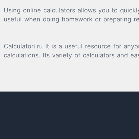
Using online calculators allows you to quickl
useful when doing homework or preparing re
Calculatori.ru It is a useful resource for a
calculations. Its variety of calculators and e