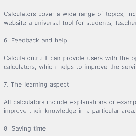
Calculators cover a wide range of topics, in
website a universal tool for students, teache
6. Feedback and help
Calculatori.ru It can provide users with the
calculators, which helps to improve the serv
7. The learning aspect
All calculators include explanations or exam
improve their knowledge in a particular area.
8. Saving time