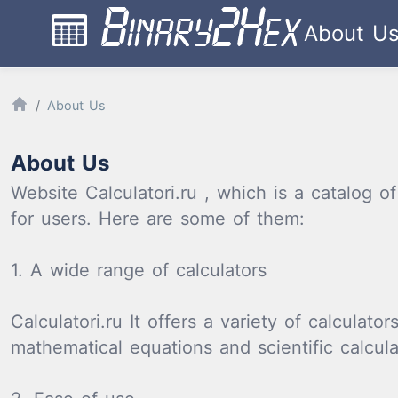
About U
About Us
About Us
Website Calculatori.ru , which is a catalog o
for users. Here are some of them:
1. A wide range of calculators
Calculatori.ru It offers a variety of calculat
mathematical equations and scientific calcula