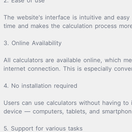
2. Ease of use
The website's interface is intuitive and easy
time and makes the calculation process more 
3. Online Availability
All calculators are available online, which
internet connection. This is especially conv
4. No installation required
Users can use calculators without having to 
device — computers, tablets, and smartphon
5. Support for various tasks