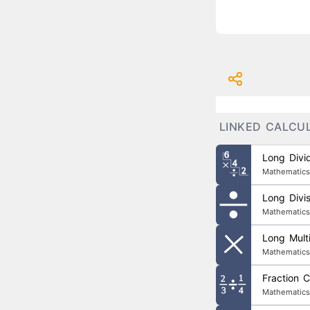
LINKED CALCU
Long Divid
Mathematics
Long Divis
Mathematics
Long Multi
Mathematics
Fraction C
Mathematics