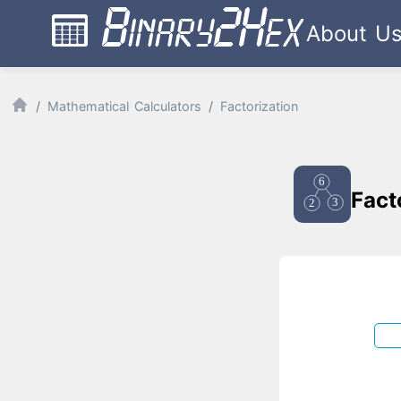
About U
Mathematical Calculators
Factorization
Fact