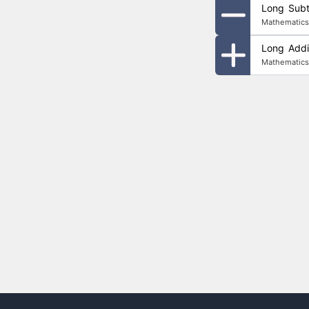
Long Subtr
Mathematics
Long Addit
Mathematics